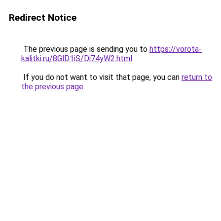
Redirect Notice
The previous page is sending you to
https://vorota-
kalitki.ru/8GlD1iS/Di74yW2.html
.
If you do not want to visit that page, you can
return to
the previous page
.