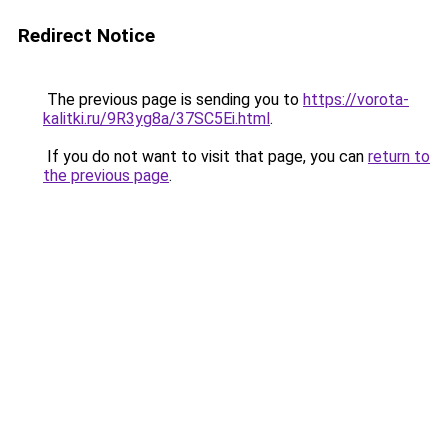
Redirect Notice
The previous page is sending you to
https://vorota-
kalitki.ru/9R3yg8a/37SC5Ei.html
.
If you do not want to visit that page, you can
return to
the previous page
.