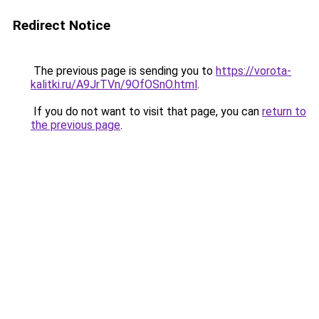
Redirect Notice
The previous page is sending you to
https://vorota-
kalitki.ru/A9JrTVn/9OfOSnO.html
.
If you do not want to visit that page, you can
return to
the previous page
.