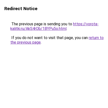
Redirect Notice
The previous page is sending you to
https://vorota-
kalitki.ru/AkS4rOb/1BYPu5o.html
.
If you do not want to visit that page, you can
return to
the previous page
.