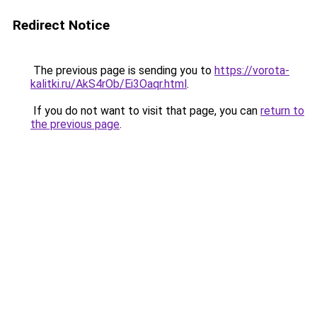
Redirect Notice
The previous page is sending you to
https://vorota-
kalitki.ru/AkS4rOb/Ei3Oaqr.html
.
If you do not want to visit that page, you can
return to
the previous page
.