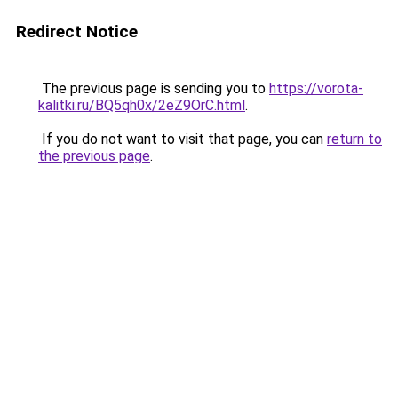
Redirect Notice
The previous page is sending you to
https://vorota-
kalitki.ru/BQ5qh0x/2eZ9OrC.html
.
If you do not want to visit that page, you can
return to
the previous page
.