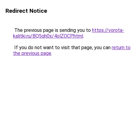
Redirect Notice
The previous page is sending you to
https://vorota-
kalitki.ru/BQ5qh0x/4olZOCP.html
.
If you do not want to visit that page, you can
return to
the previous page
.