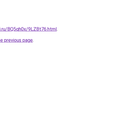
tki.ru/BQ5qh0x/9LZBt76.html
.
he previous page
.