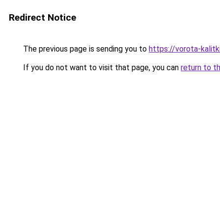
Redirect Notice
The previous page is sending you to
https://vorota-kali
If you do not want to visit that page, you can
return to t