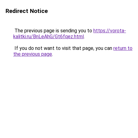
Redirect Notice
The previous page is sending you to
https://vorota-
kalitki.ru/BnLeAhG/Gt6fqez.html
.
If you do not want to visit that page, you can
return to
the previous page
.