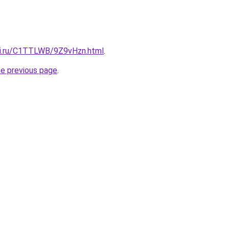
tki.ru/C1TTLWB/9Z9vHzn.html
.
he previous page
.