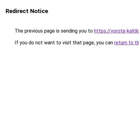
Redirect Notice
The previous page is sending you to
https://vorota-kali
If you do not want to visit that page, you can
return to t