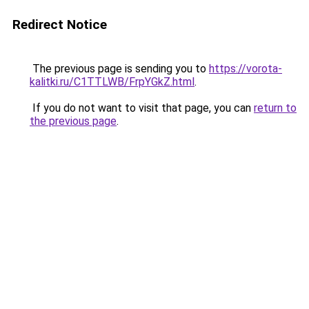
Redirect Notice
The previous page is sending you to
https://vorota-
kalitki.ru/C1TTLWB/FrpYGkZ.html
.
If you do not want to visit that page, you can
return to
the previous page
.