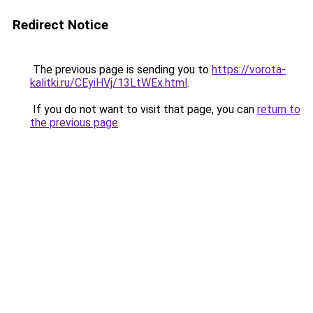
Redirect Notice
The previous page is sending you to
https://vorota-
kalitki.ru/CEyiHVj/13LtWEx.html
.
If you do not want to visit that page, you can
return to
the previous page
.