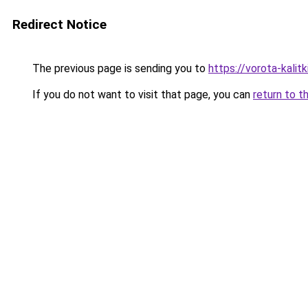
Redirect Notice
The previous page is sending you to
https://vorota-kalit
If you do not want to visit that page, you can
return to t