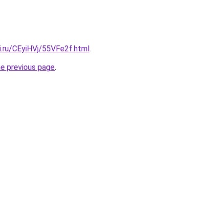
ki.ru/CEyiHVj/55VFe2f.html
.
he previous page
.