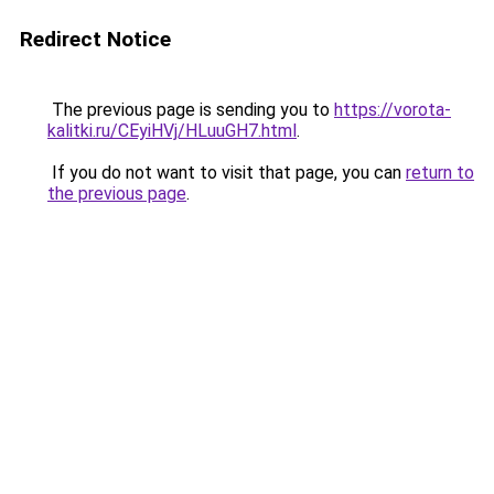
Redirect Notice
The previous page is sending you to
https://vorota-
kalitki.ru/CEyiHVj/HLuuGH7.html
.
If you do not want to visit that page, you can
return to
the previous page
.