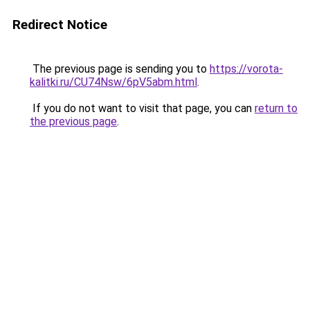
Redirect Notice
The previous page is sending you to
https://vorota-
kalitki.ru/CU74Nsw/6pV5abm.html
.
If you do not want to visit that page, you can
return to
the previous page
.