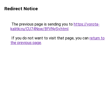
Redirect Notice
The previous page is sending you to
https://vorota-
kalitki.ru/CU74Nsw/BfVNySy.html
.
If you do not want to visit that page, you can
return to
the previous page
.