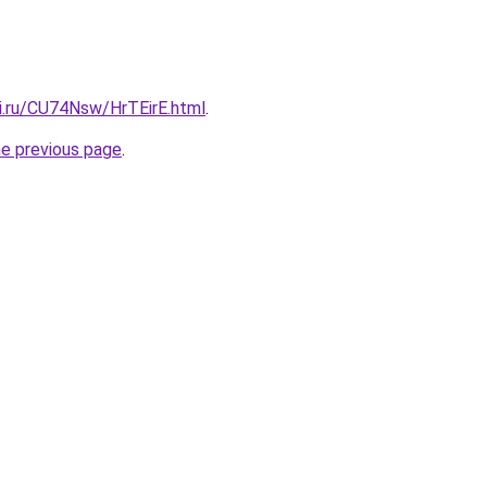
tki.ru/CU74Nsw/HrTEirE.html
.
he previous page
.