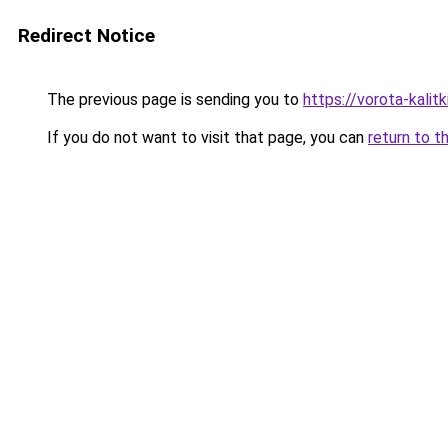
Redirect Notice
The previous page is sending you to
https://vorota-kali
If you do not want to visit that page, you can
return to t