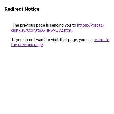
Redirect Notice
The previous page is sending you to
https://vorota-
kalitki.ru/CcP3t8X/4N5VQVZ.html
.
If you do not want to visit that page, you can
return to
the previous page
.