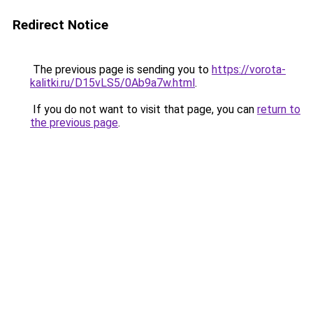
Redirect Notice
The previous page is sending you to
https://vorota-
kalitki.ru/D15vLS5/0Ab9a7w.html
.
If you do not want to visit that page, you can
return to
the previous page
.