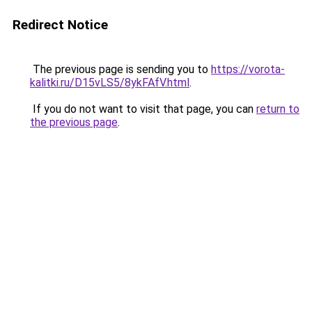
Redirect Notice
The previous page is sending you to
https://vorota-
kalitki.ru/D15vLS5/8ykFAfV.html
.
If you do not want to visit that page, you can
return to
the previous page
.