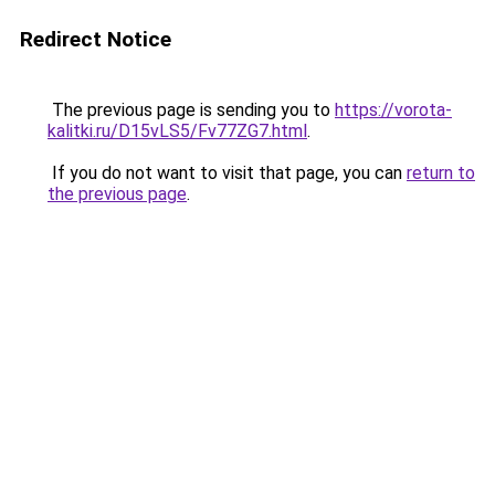
Redirect Notice
The previous page is sending you to
https://vorota-
kalitki.ru/D15vLS5/Fv77ZG7.html
.
If you do not want to visit that page, you can
return to
the previous page
.