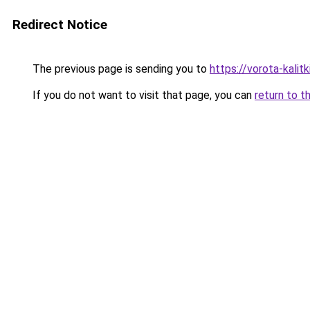
Redirect Notice
The previous page is sending you to
https://vorota-kali
If you do not want to visit that page, you can
return to t