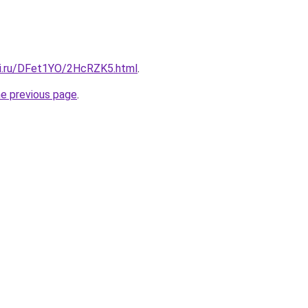
tki.ru/DFet1YO/2HcRZK5.html
.
he previous page
.