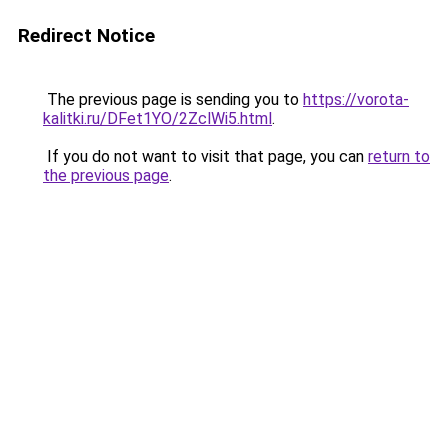
Redirect Notice
The previous page is sending you to
https://vorota-
kalitki.ru/DFet1YO/2ZclWi5.html
.
If you do not want to visit that page, you can
return to
the previous page
.