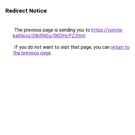
Redirect Notice
The previous page is sending you to
https://vorota-
kalitki.ru/DlkRNSo/0KOHcPZ.html
.
If you do not want to visit that page, you can
return to
the previous page
.