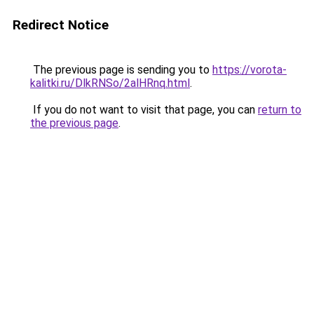
Redirect Notice
The previous page is sending you to
https://vorota-
kalitki.ru/DlkRNSo/2alHRnq.html
.
If you do not want to visit that page, you can
return to
the previous page
.