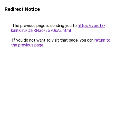
Redirect Notice
The previous page is sending you to
https://vorota-
kalitki.ru/DlkRNSo/3o7UsA2.html
.
If you do not want to visit that page, you can
return to
the previous page
.