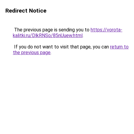
Redirect Notice
The previous page is sending you to
https://vorota-
kalitki.ru/DlkRNSo/85nUuew.html
.
If you do not want to visit that page, you can
return to
the previous page
.