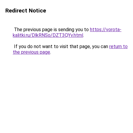
Redirect Notice
The previous page is sending you to
https://vorota-
kalitki.ru/DlkRNSo/DZT3QYv.html
.
If you do not want to visit that page, you can
return to
the previous page
.