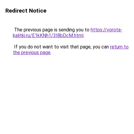
Redirect Notice
The previous page is sending you to
https://vorota-
kalitki.ru/E1kKNh1/3I8bDcM.html
.
If you do not want to visit that page, you can
return to
the previous page
.