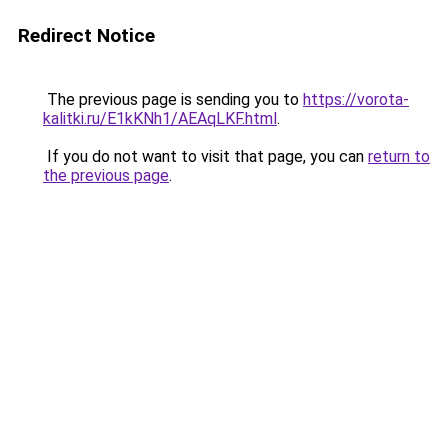
Redirect Notice
The previous page is sending you to
https://vorota-
kalitki.ru/E1kKNh1/AEAqLKF.html
.
If you do not want to visit that page, you can
return to
the previous page
.