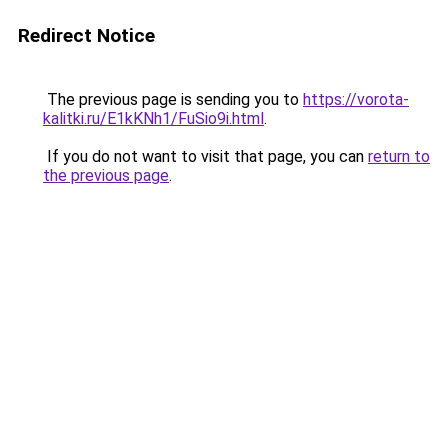
Redirect Notice
The previous page is sending you to
https://vorota-
kalitki.ru/E1kKNh1/FuSio9i.html
.
If you do not want to visit that page, you can
return to
the previous page
.