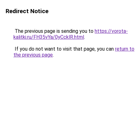
Redirect Notice
The previous page is sending you to
https://vorota-
kalitki.ru/FH35vYa/0yCcklR.html
.
If you do not want to visit that page, you can
return to
the previous page
.