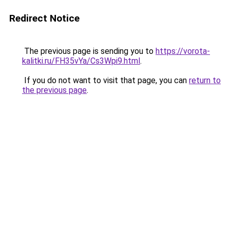
Redirect Notice
The previous page is sending you to
https://vorota-
kalitki.ru/FH35vYa/Cs3Wpi9.html
.
If you do not want to visit that page, you can
return to
the previous page
.