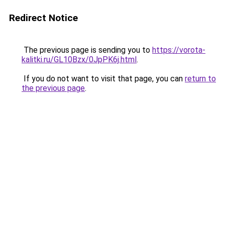
Redirect Notice
The previous page is sending you to
https://vorota-
kalitki.ru/GL10Bzx/0JpPK6j.html
.
If you do not want to visit that page, you can
return to
the previous page
.