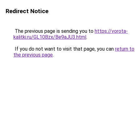
Redirect Notice
The previous page is sending you to
https://vorota-
kalitki.ru/GL10Bzx/Be9aJU3.html
.
If you do not want to visit that page, you can
return to
the previous page
.