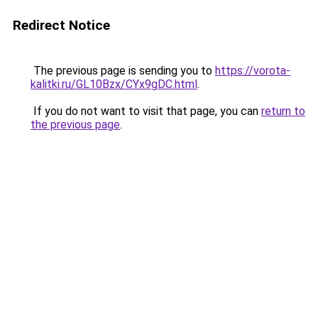
Redirect Notice
The previous page is sending you to
https://vorota-
kalitki.ru/GL10Bzx/CYx9gDC.html
.
If you do not want to visit that page, you can
return to
the previous page
.