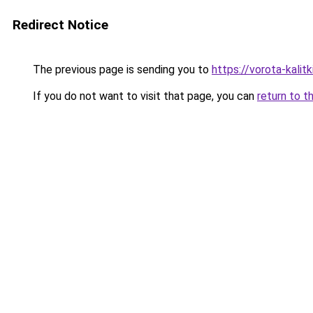
Redirect Notice
The previous page is sending you to
https://vorota-kali
If you do not want to visit that page, you can
return to t