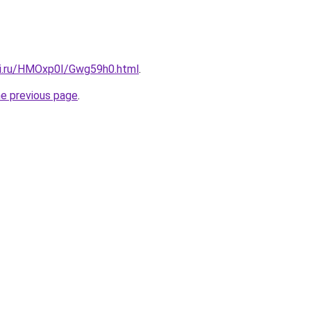
tki.ru/HMOxp0I/Gwg59h0.html
.
he previous page
.