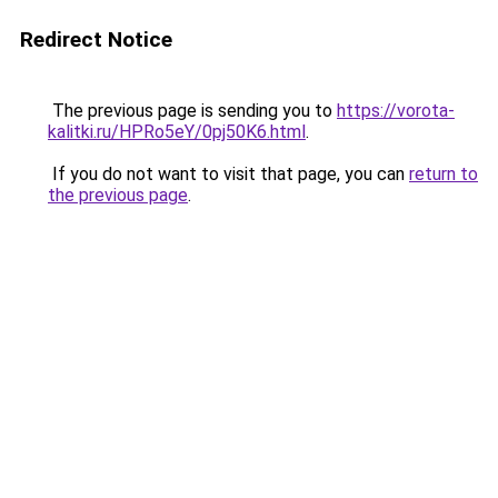
Redirect Notice
The previous page is sending you to
https://vorota-
kalitki.ru/HPRo5eY/0pj50K6.html
.
If you do not want to visit that page, you can
return to
the previous page
.