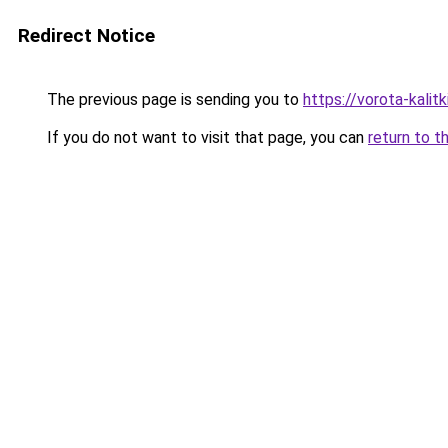
Redirect Notice
The previous page is sending you to
https://vorota-kali
If you do not want to visit that page, you can
return to t