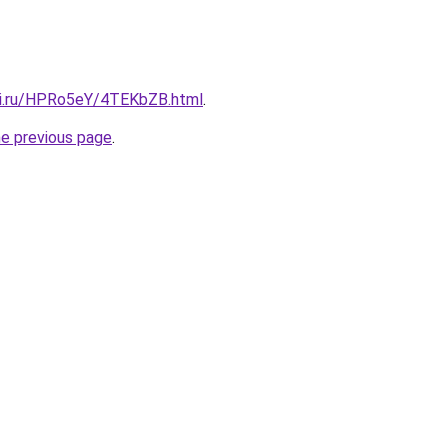
tki.ru/HPRo5eY/4TEKbZB.html
.
he previous page
.