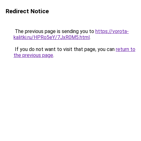
Redirect Notice
The previous page is sending you to
https://vorota-
kalitki.ru/HPRo5eY/7JxR0M5.html
.
If you do not want to visit that page, you can
return to
the previous page
.