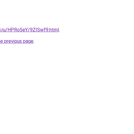
tki.ru/HPRo5eY/9ZISwf9.html
.
he previous page
.