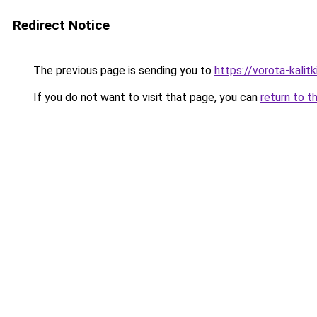
Redirect Notice
The previous page is sending you to
https://vorota-kali
If you do not want to visit that page, you can
return to t