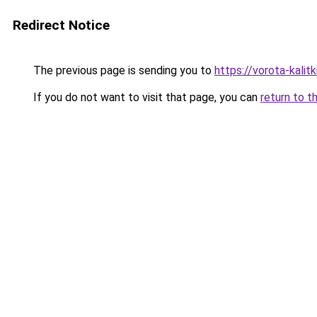
Redirect Notice
The previous page is sending you to
https://vorota-kali
If you do not want to visit that page, you can
return to t