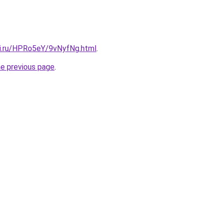
tki.ru/HPRo5eY/9vNyfNg.html
.
he previous page
.