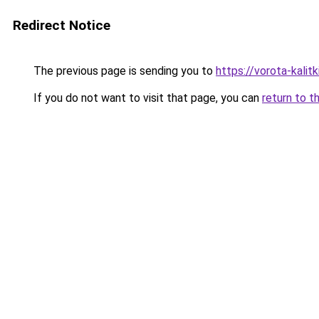
Redirect Notice
The previous page is sending you to
https://vorota-kali
If you do not want to visit that page, you can
return to t