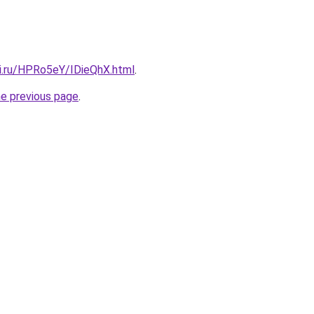
tki.ru/HPRo5eY/IDieQhX.html
.
he previous page
.