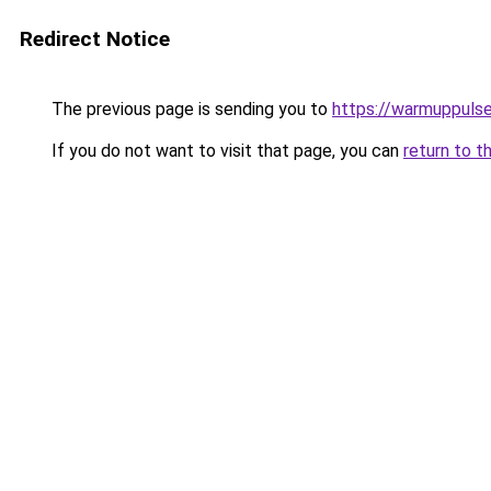
Redirect Notice
The previous page is sending you to
https://warmuppulse
If you do not want to visit that page, you can
return to t