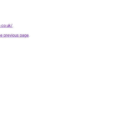
.co.uk/
.
he previous page
.