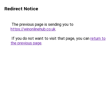
Redirect Notice
The previous page is sending you to
https://winonlinehub.co.uk
.
If you do not want to visit that page, you can
return to
the previous page
.