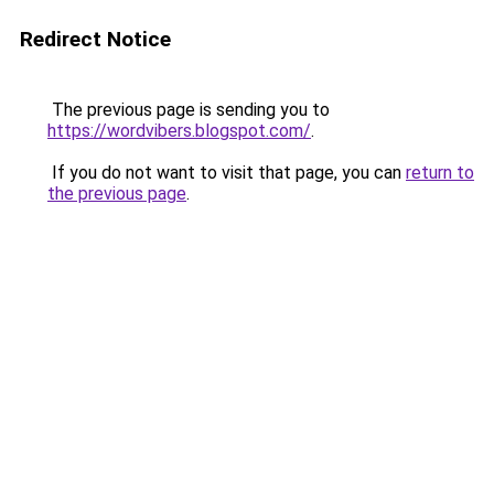
Redirect Notice
The previous page is sending you to
https://wordvibers.blogspot.com/
.
If you do not want to visit that page, you can
return to
the previous page
.