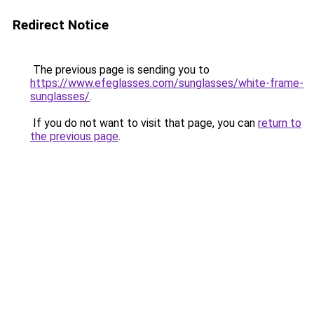
Redirect Notice
The previous page is sending you to
https://www.efeglasses.com/sunglasses/white-frame-
sunglasses/
.
If you do not want to visit that page, you can
return to
the previous page
.