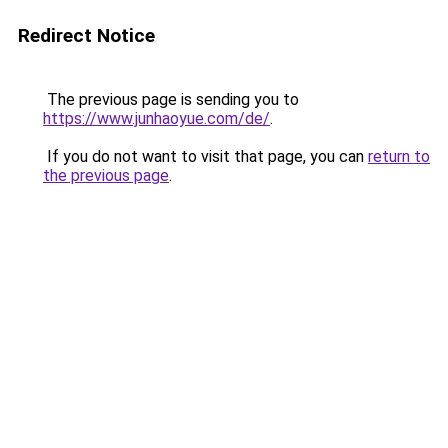
Redirect Notice
The previous page is sending you to
https://www.junhaoyue.com/de/
.
If you do not want to visit that page, you can
return to
the previous page
.