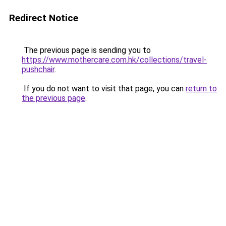
Redirect Notice
The previous page is sending you to
https://www.mothercare.com.hk/collections/travel-
pushchair
.
If you do not want to visit that page, you can
return to
the previous page
.