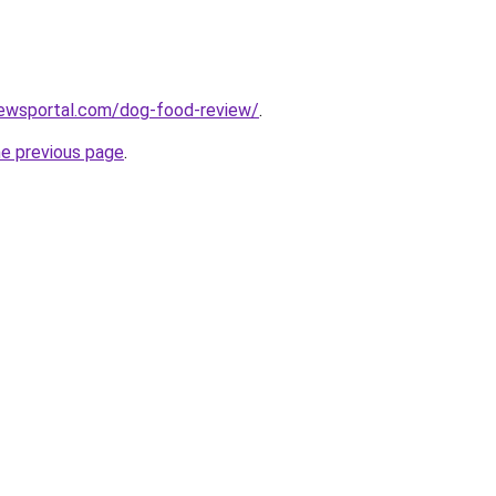
ewsportal.com/dog-food-review/
.
he previous page
.