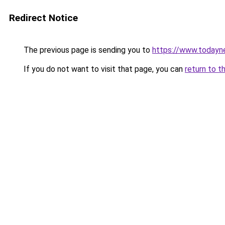
Redirect Notice
The previous page is sending you to
https://www.todayn
If you do not want to visit that page, you can
return to t